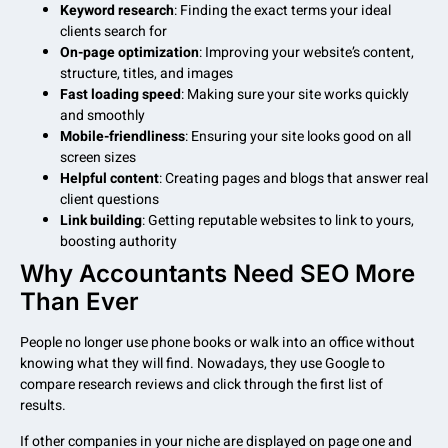
Keyword research
: Finding the exact terms your ideal
clients search for
On-page optimization
: Improving your website’s content,
structure, titles, and images
Fast loading speed
: Making sure your site works quickly
and smoothly
Mobile-friendliness
: Ensuring your site looks good on all
screen sizes
Helpful content
: Creating pages and blogs that answer real
client questions
Link building
: Getting reputable websites to link to yours,
boosting authority
Why Accountants Need SEO More
Than Ever
People no longer use phone books or walk into an office without
knowing what they will find. Nowadays, they use Google to
compare research reviews and click through the first list of
results.
If other companies in your niche are displayed on page one and