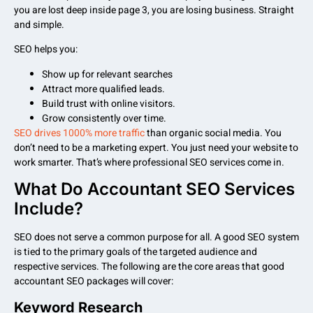
you are lost deep inside page 3, you are losing business. Straight
and simple.
SEO helps you:
Show up for relevant searches
Attract more qualified leads.
Build trust with online visitors.
Grow consistently over time.
SEO drives 1000% more traffic
than organic social media. You
don’t need to be a marketing expert. You just need your website to
work smarter. That’s where professional SEO services come in.
What Do Accountant SEO Services
Include?
SEO does not serve a common purpose for all. A good SEO system
is tied to the primary goals of the targeted audience and
respective services. The following are the core areas that good
accountant SEO packages will cover:
Keyword Research