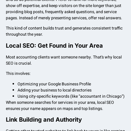
show off expertise, and keep visitors on the site longer than just
providing blog posts, frequently asked questions, and service
pages. Instead of merely presenting services, offer real answers.
This kind of content builds trust and generates consistent traffic
throughout the year.
Local SEO: Get Found in Your Area
Most accounting clients want someone nearby. That’s why local
SEO is crucial.
This involves:
Optimizing your Google Business Profile
Adding your business to local directories
Using city-specific keywords (like “accountant in Chicago”)
When someone searches for services in your area, local SEO
ensures your name appears on maps and top listings.
Link Building and Authority