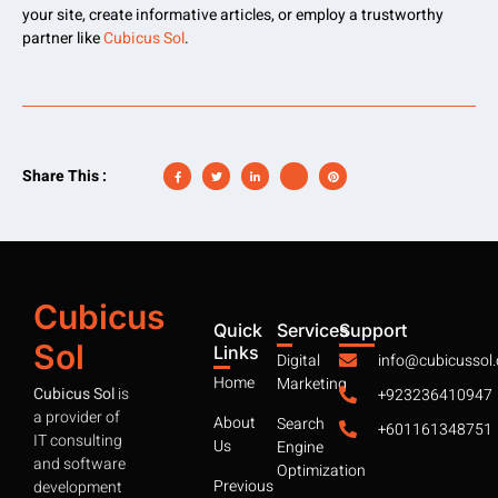
your site, create informative articles, or employ a trustworthy
partner like
Cubicus Sol
.
Share This :
Cubicus
Quick
Services
Support
Sol
Links
Digital
info@cubicussol
Home
Marketing
Cubicus Sol
is
+923236410947
a provider of
About
Search
+601161348751
IT consulting
Us
Engine
and software
Optimization
Previous
development