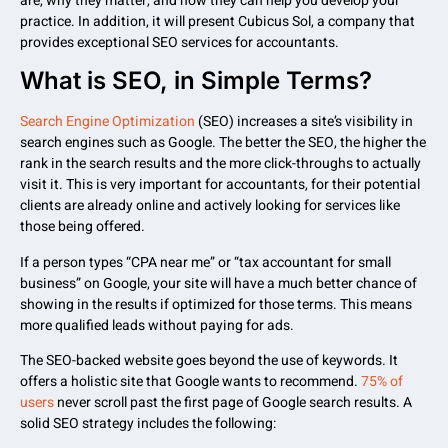
are, why they matter, and how they can help you develop your
practice. In addition, it will present Cubicus Sol, a company that
provides exceptional SEO services for accountants.
What is SEO, in Simple Terms?
Search Engine Optimization
(SEO) increases a site’s visibility in
search engines such as Google. The better the SEO, the higher the
rank in the search results and the more click-throughs to actually
visit it. This is very important for accountants, for their potential
clients are already online and actively looking for services like
those being offered.
If a person types “CPA near me” or “tax accountant for small
business” on Google, your site will have a much better chance of
showing in the results if optimized for those terms. This means
more qualified leads without paying for ads.
The SEO-backed website goes beyond the use of keywords. It
offers a holistic site that Google wants to recommend.
75% of
users
never scroll past the first page of Google search results. A
solid SEO strategy includes the following: