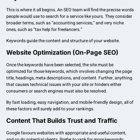
This is where it all begins. An SEO team will find the precise words
people would use to search for a service like yours. They consider
broader terms, such as “accounting services,” and very niche
ones, such as “tax help for freelancers.”
Keywords guide the content and structure of your website.
Website Optimization (On-Page SEO)
Once the keywords have been selected, the site must be
optimized for those keywords, which involves changing the page
title, headings, meta descriptions, and content. Further, anything
that causes technical issues with your site or hinders either
consumers or search engines must also be resolved.
By fast loading, easy navigation, and mobile-friendly design, all of
these factors will surely add to your rankings.
Content That Builds Trust and Traffic
Google favours websites with appropriate and useful content,
and so do potential clients. Prefer to rank for more keywords,