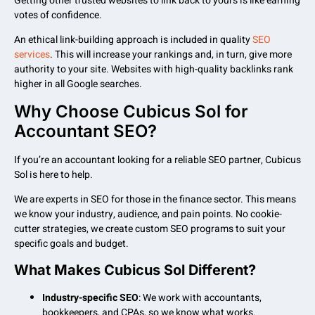
Getting other trusted websites to link back to yours is like earning
votes of confidence.
An ethical link-building approach is included in quality
SEO
services
. This will increase your rankings and, in turn, give more
authority to your site. Websites with high-quality backlinks rank
higher in all Google searches.
Why Choose Cubicus Sol for
Accountant SEO?
If you’re an accountant looking for a reliable SEO partner, Cubicus
Sol is here to help.
We are experts in SEO for those in the finance sector. This means
we know your industry, audience, and pain points. No cookie-
cutter strategies, we create custom SEO programs to suit your
specific goals and budget.
What Makes Cubicus Sol Different?
Industry-specific SEO
: We work with accountants,
bookkeepers, and CPAs, so we know what works.