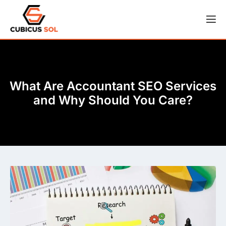
What Are Accountant SEO Services
and Why Should You Care?