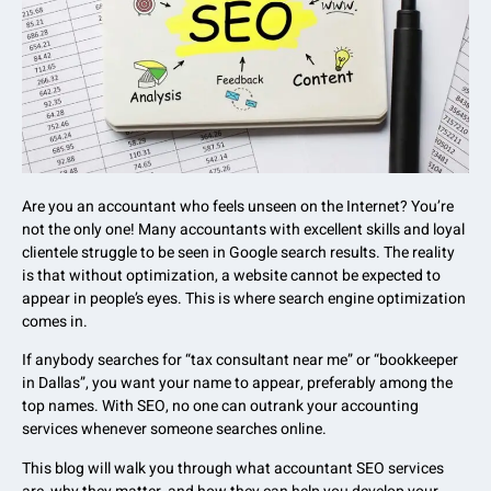
Are you an accountant who feels unseen on the Internet? You’re
not the only one! Many accountants with excellent skills and loyal
clientele struggle to be seen in Google search results. The reality
is that without optimization, a website cannot be expected to
appear in people’s eyes. This is where search engine optimization
comes in.
If anybody searches for “tax consultant near me” or “bookkeeper
in Dallas”, you want your name to appear, preferably among the
top names. With SEO, no one can outrank your accounting
services whenever someone searches online.
This blog will walk you through what accountant SEO services