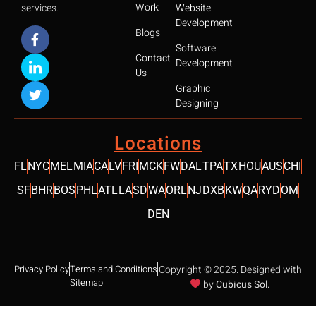
Work
services.
Website
Development
Blogs
Software
Contact
Development
Us
Graphic
Designing
Locations
FL
NYC
MEL
MIA
CA
LV
FRI
MCK
FW
DAL
TPA
TX
HOU
AUS
CHI
SF
BHR
BOS
PHL
ATL
LA
SD
WA
ORL
NJ
DXB
KW
QA
RYD
OM
DEN
SCROLL 
Privacy Policy
Terms and Conditions
Copyright © 2025. Designed with
Sitemap
by
Cubicus Sol.