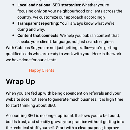
Local and national SEO strategies
: Whether you’re
focusing only on your neighbourhood or clients across the
country, we customize our approach accordingly.
Transparent reporting
: You’ll always know what we’re
doing and why.
Content that connects
: We help you publish content that
speaks your client’s language, not just search engines.
With Cubicus Sol, you’re not just getting traffic—you’re getting
qualified leads who are ready to work with you. Here is the work
we have done for our clients.
Happy Clients
Wrap Up
When you are fed up with being dependent on referrals and your
website does not seem to generate much business, it is high time
to start thinking about SEO.
Accounting SEO is no longer optional. It allows you to be found,
builds trust, and steadily grows your practice without getting into
the technical stuff yourself. Start with a clear purpose, improve