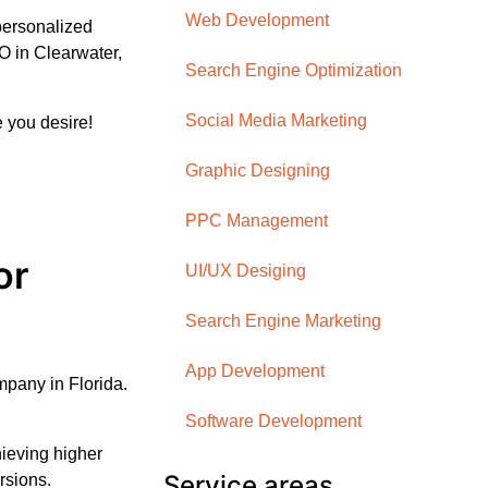
Web Development
personalized
O in Clearwater,
Search Engine Optimization
Social Media Marketing
 you desire!
Graphic Designing
PPC Management
or
UI/UX Desiging
Search Engine Marketing
App Development
pany in Florida.
Software Development
ieving higher
Service areas
ersions.