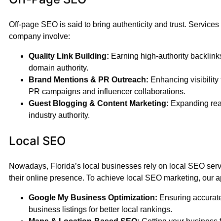
Off-page SEO is said to bring authenticity and trust. Services
company involve:
Quality Link Building:
Earning high-authority backlink
domain authority.
Brand Mentions & PR Outreach:
Enhancing visibility 
PR campaigns and influencer collaborations.
Guest Blogging & Content Marketing:
Expanding rea
industry authority.
Local SEO
Nowadays, Florida’s local businesses rely on local SEO ser
their online presence. To achieve local SEO marketing, our a
Google My Business Optimization:
Ensuring accurate
business listings for better local rankings.