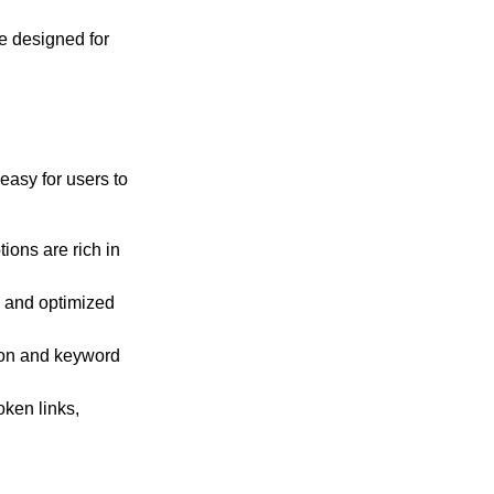
re designed for
asy for users to
ions are rich in
, and optimized
ion and keyword
ken links,