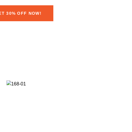
ET 30% OFF NOW!