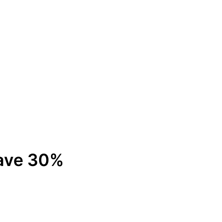
Save 30%