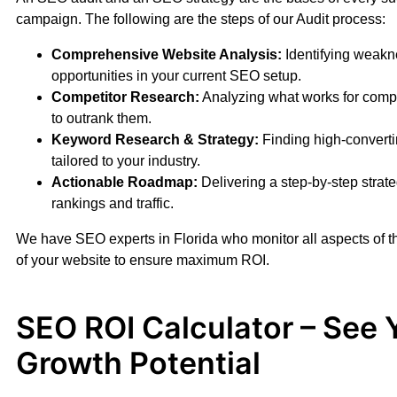
campaign. The following are the steps of our Audit process:
Comprehensive Website Analysis:
Identifying weak
opportunities in your current SEO setup.
Competitor Research:
Analyzing what works for comp
to outrank them.
Keyword Research & Strategy:
Finding high-convert
tailored to your industry.
Actionable Roadmap:
Delivering a step-by-step strate
rankings and traffic.
We have SEO experts in Florida who monitor all aspects of 
of your website to ensure maximum ROI.
SEO ROI Calculator – See 
Growth Potential