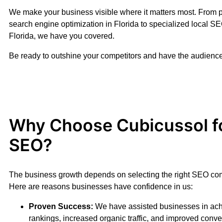
We make your business visible where it matters most. From 
search engine optimization in Florida to specialized local SE
Florida, we have you covered.
Be ready to outshine your competitors and have the audience
Why Choose Cubicussol f
SEO?
The business growth depends on selecting the right SEO com
Here are reasons businesses have confidence in us:
Proven Success:
We have assisted businesses in ach
rankings, increased organic traffic, and improved conv