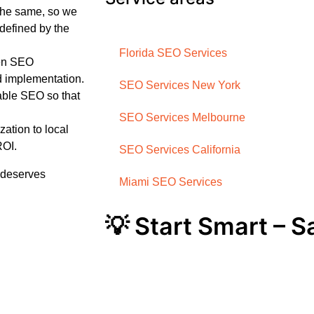
the same, so we
defined by the
Florida SEO Services
ven SEO
d implementation.
SEO Services New York
ble SEO so that
SEO Services Melbourne
ation to local
ROI.
SEO Services California
t deserves
Miami SEO Services
💡 Start Smart – 