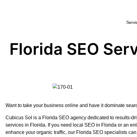
Servi
Florida SEO Ser
Want to take your business online and have it dominate sea
Cubicus Sol is a Florida SEO agency dedicated to results-d
services in Florida. If you need local SEO in Florida or an enti
enhance your organic traffic, our Florida SEO specialists can