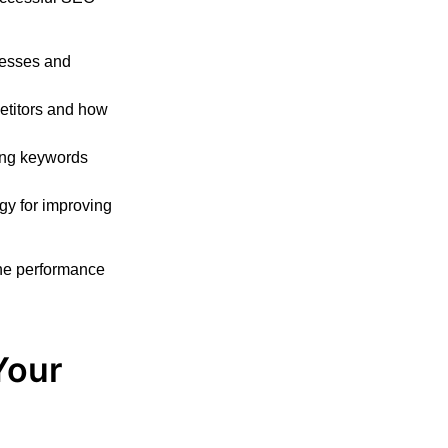
nesses and
etitors and how
ing keywords
gy for improving
the performance
Your