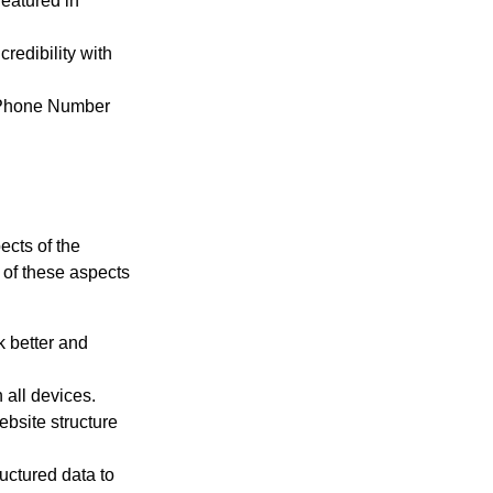
featured in
redibility with
 Phone Number
ects of the
 of these aspects
 better and
all devices.
bsite structure
uctured data to