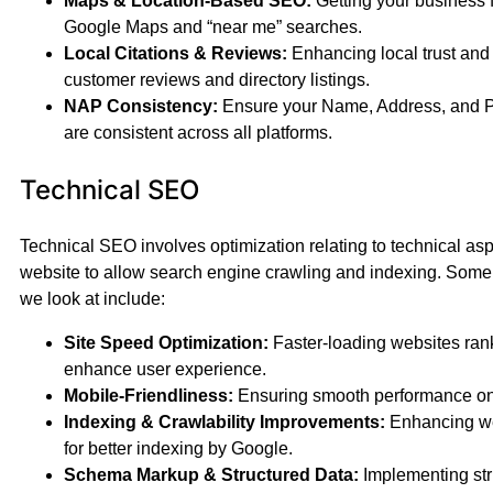
Maps & Location-Based SEO:
Getting your business 
Google Maps and “near me” searches.
Local Citations & Reviews:
Enhancing local trust and c
customer reviews and directory listings.
NAP Consistency:
Ensure your Name, Address, and
are consistent across all platforms.
Technical SEO
Technical SEO involves optimization relating to technical asp
website to allow search engine crawling and indexing. Some
we look at include:
Site Speed Optimization:
Faster-loading websites rank
enhance user experience.
Mobile-Friendliness:
Ensuring smooth performance on 
Indexing & Crawlability Improvements:
Enhancing we
for better indexing by Google.
Schema Markup & Structured Data:
Implementing str