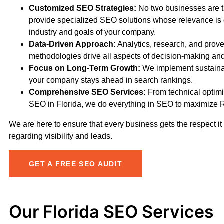
Customized SEO Strategies:
No two businesses are 
provide specialized SEO solutions whose relevance is 
industry and goals of your company.
Data-Driven Approach:
Analytics, research, and pro
methodologies drive all aspects of decision-making an
Focus on Long-Term Growth:
We implement sustaina
your company stays ahead in search rankings.
Comprehensive SEO Services:
From technical optimiz
SEO in Florida, we do everything in SEO to maximize 
We are here to ensure that every business gets the respect i
regarding visibility and leads.
GET A FREE SEO AUDIT
Our Florida SEO Services