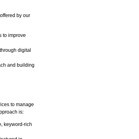
 offered by our
s to improve
through digital
ch and building
vices to manage
pproach is:
, keyword-rich