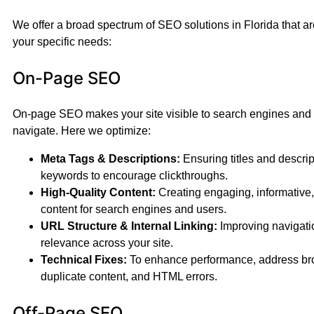
We offer a broad spectrum of SEO solutions in Florida that a
your specific needs:
On-Page SEO
On-page SEO makes your site visible to search engines and e
navigate. Here we optimize:
Meta Tags & Descriptions:
Ensuring titles and descript
keywords to encourage clickthroughs.
High-Quality Content:
Creating engaging, informative
content for search engines and users.
URL Structure & Internal Linking:
Improving navigat
relevance across your site.
Technical Fixes:
To enhance performance, address bro
duplicate content, and HTML errors.
Off-Page SEO