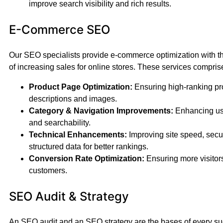
improve search visibility and rich results.
E-Commerce SEO
Our SEO specialists provide e-commerce optimization with th
of increasing sales for online stores. These services compris
Product Page Optimization:
Ensuring high-ranking pr
descriptions and images.
Category & Navigation Improvements:
Enhancing us
and searchability.
Technical Enhancements:
Improving site speed, secur
structured data for better rankings.
Conversion Rate Optimization:
Ensuring more visitors
customers.
SEO Audit & Strategy
An SEO audit and an SEO strategy are the bases of every s