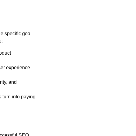
e specific goal
e:
oduct
er experience
ity, and
 turn into paying
uccessful SEO