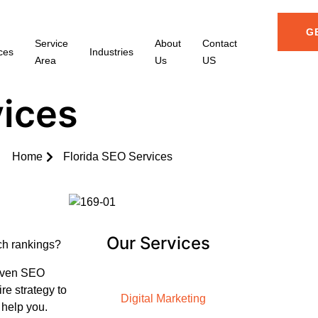
G
Service
About
Contact
ces
Industries
Area
Us
US
vices
Home
Florida SEO Services
Our Services
rch rankings?
riven SEO
re strategy to
Digital Marketing
 help you.