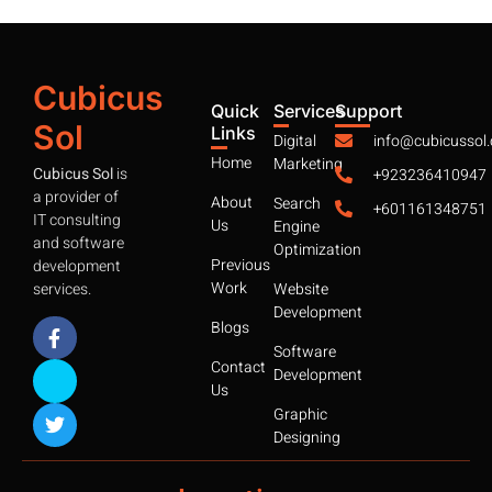
Cubicus
Quick
Services
Support
Sol
Links
Digital
info@cubicussol
Home
Marketing
Cubicus Sol
is
+923236410947
a provider of
About
Search
+601161348751
IT consulting
Us
Engine
and software
Optimization
Previous
development
Work
services.
Website
Development
Blogs
Software
Contact
Development
Us
Graphic
Designing