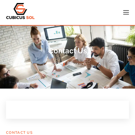
Contact Us
Home
Contact
CONTACT US