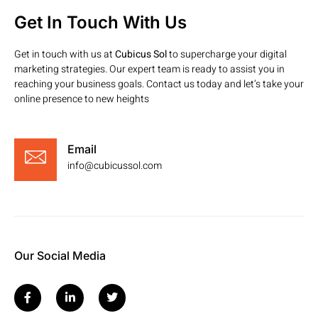
Get In Touch With Us
Get in touch with us at
Cubicus Sol
to supercharge your digital
marketing strategies. Our expert team is ready to assist you in
reaching your business goals. Contact us today and let’s take your
online presence to new heights
Email
info@cubicussol.com
Our Social Media