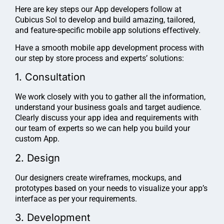
Here are key steps our App developers follow at
Cubicus Sol to develop and build amazing, tailored,
and feature-specific mobile app solutions effectively.
Have a smooth mobile app development process with
our step by store process and experts’ solutions:
1. Consultation
We work closely with you to gather all the information,
understand your business goals and target audience.
Clearly discuss your app idea and requirements with
our team of experts so we can help you build your
custom App.
2. Design
Our designers create wireframes, mockups, and
prototypes based on your needs to visualize your app’s
interface as per your requirements.
3. Development