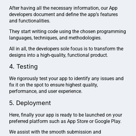
After having all the necessary information, our App
developers document and define the app’s features
and functionalities.
They start writing code using the chosen programming
languages, techniques, and methodologies.
All in all, the developers sole focus is to transform the
designs into a high-quality, functional product.
4. Testing
We rigorously test your app to identify any issues and
fix it on the spot to ensure highest quality,
performance, and user experience.
5. Deployment
Here, finally your app is ready to be launched on your
preferred platform such as App Store or Google Play.
We assist with the smooth submission and