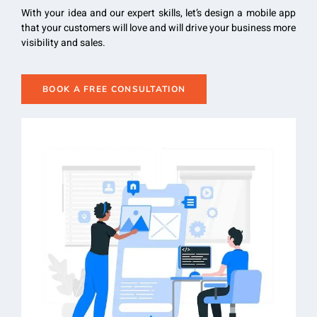
With your idea and our expert skills, let’s design a mobile app
that your customers will love and will drive your business more
visibility and sales.
BOOK A FREE CONSULTATION