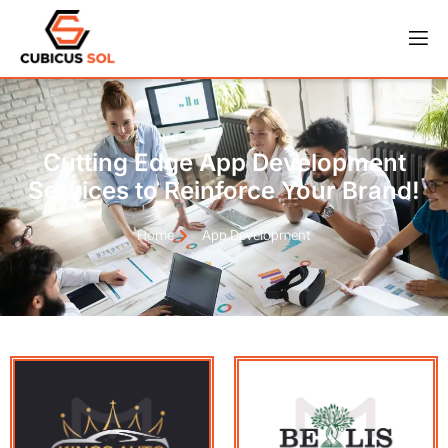
Cutting Edge App Development
Services to Reinforce Your Brand!
Home
App Development