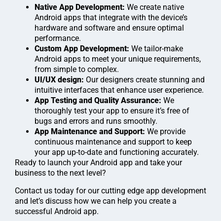
Native App Development:
We create native
Android apps that integrate with the device’s
hardware and software and ensure optimal
performance.
Custom App Development:
We tailor-make
Android apps to meet your unique requirements,
from simple to complex.
UI/UX design:
Our designers create stunning and
intuitive interfaces that enhance user experience.
App Testing and Quality Assurance:
We
thoroughly test your app to ensure it’s free of
bugs and errors and runs smoothly.
App Maintenance and Support:
We provide
continuous maintenance and support to keep
your app up-to-date and functioning accurately.
Ready to launch your Android app and take your
business to the next level?
Contact us today for our cutting edge app development
and let’s discuss how we can help you create a
successful Android app.