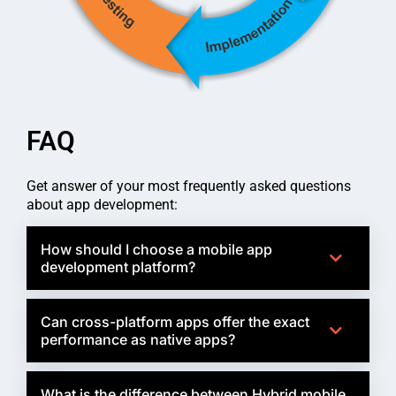
FAQ
Get answer of your most frequently asked questions
about app development:
How should I choose a mobile app
development platform?
Can cross-platform apps offer the exact
performance as native apps?
What is the difference between Hybrid mobile