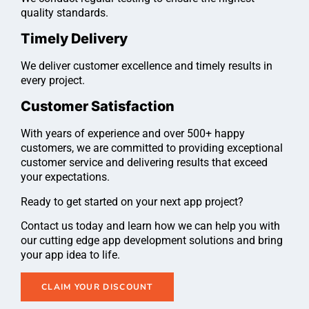
quality standards.
Timely Delivery
We deliver customer excellence and timely results in
every project.
Customer Satisfaction
With years of experience and over 500+ happy
customers, we are committed to providing exceptional
customer service and delivering results that exceed
your expectations.
Ready to get started on your next app project?
Contact us today and learn how we can help you with
our cutting edge app development solutions and bring
your app idea to life.
CLAIM YOUR DISCOUNT