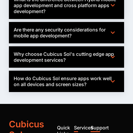
app development and cross platform apps
development?
Are there any security considerations for
mobile app development?
Why choose Cubicus Sol's cutting edge app
development services?
How do Cubicus Sol ensure apps work well
on all devices and screen sizes?
Cubicus
Quick
Services
Support