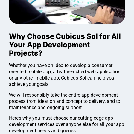
Why Choose Cubicus Sol for All
Your App Development
Projects?
Whether you have an idea to develop a consumer
oriented mobile app, a feature-riched web application,
or any other mobile app, Cubicus Sol can help you
achieve your goals.
We will responsibly take the entire app development
process from ideation and concept to delivery, and to
maintenance and ongoing support.
Here’s why you must choose our cutting edge app
development services over anyone else for all your app
development needs and queries: