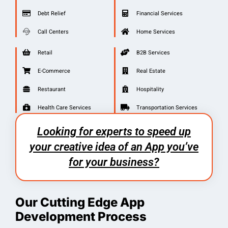
Debt Relief
Financial Services
Call Centers
Home Services
Retail
B2B Services
E-Commerce
Real Estate
Restaurant
Hospitality
Health Care Services
Transportation Services
Looking for experts to speed up
your creative idea of an App you’ve
for your business?
Our Cutting Edge App
Development Process