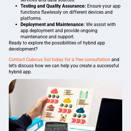
Testing and Quality Assurance:
Ensure your app
functions flawlessly on different devices and
platforms.
Deployment and Maintenance:
We assist with
app deployment and provide ongoing
maintenance and support.
Ready to explore the possibilities of hybrid app
development?
Contact Cubicus Sol today for a free consultation
and
let’s discuss how we can help you create a successful
hybrid app.