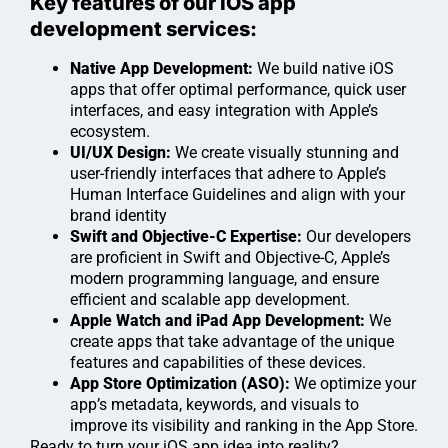
Key features of our iOS app
development services:
Native App Development:
We build native iOS
apps that offer optimal performance, quick user
interfaces, and easy integration with Apple’s
ecosystem.
UI/UX Design:
We create visually stunning and
user-friendly interfaces that adhere to Apple’s
Human Interface Guidelines and align with your
brand identity
Swift and Objective-C Expertise:
Our developers
are proficient in Swift and Objective-C, Apple’s
modern programming language, and ensure
efficient and scalable app development.
Apple Watch and iPad App Development:
We
create apps that take advantage of the unique
features and capabilities of these devices.
App Store Optimization (ASO):
We optimize your
app’s metadata, keywords, and visuals to
improve its visibility and ranking in the App Store.
Ready to turn your iOS app idea into reality?