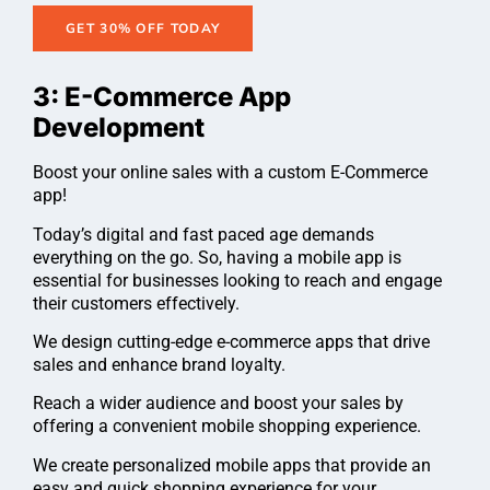
GET 30% OFF TODAY
3: E-Commerce App
Development
Boost your online sales with a custom E-Commerce
app!
Today’s digital and fast paced age demands
everything on the go. So, having a mobile app is
essential for businesses looking to reach and engage
their customers effectively.
We design cutting-edge e-commerce apps that drive
sales and enhance brand loyalty.
Reach a wider audience and boost your sales by
offering a convenient mobile shopping experience.
We create personalized mobile apps that provide an
easy and quick shopping experience for your