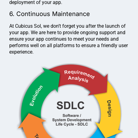
deployment of your app.
6. Continuous Maintenance
At Cubicus Sol, we don’t forget you after the launch of
your app. We are here to provide ongoing support and
ensure your app continues to meet your needs and
performs well on all platforms to ensure a friendly user
experience.