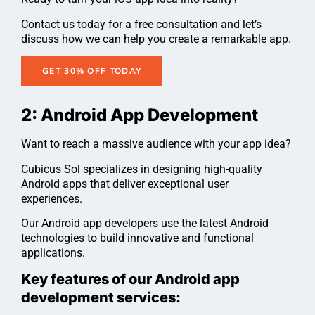
Contact us today for a free consultation and let’s
discuss how we can help you create a remarkable app.
GET 30% OFF TODAY
2: Android App Development
Want to reach a massive audience with your app idea?
Cubicus Sol specializes in designing high-quality
Android apps that deliver exceptional user
experiences.
Our Android app developers use the latest Android
technologies to build innovative and functional
applications.
Key features of our Android app
development services: