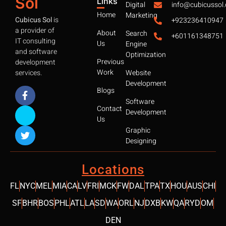
Sol
Links
Digital
info@cubicussol
Home
Marketing
Cubicus Sol
is
+923236410947
a provider of
About
Search
+601161348751
IT consulting
Us
Engine
and software
Optimization
Previous
development
Work
services.
Website
Development
Blogs
Software
Contact
Development
Us
Graphic
Designing
Locations
FL
NYC
MEL
MIA
CA
LV
FRI
MCK
FW
DAL
TPA
TX
HOU
AUS
CHI
SF
BHR
BOS
PHL
ATL
LA
SD
WA
ORL
NJ
DXB
KW
QA
RYD
OM
DEN