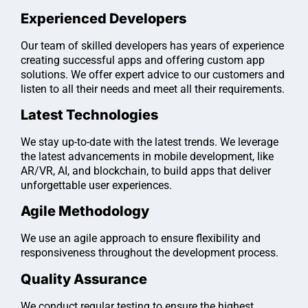
Experienced Developers
Our team of skilled developers has years of experience
creating successful apps and offering custom app
solutions. We offer expert advice to our customers and
listen to all their needs and meet all their requirements.
Latest Technologies
We stay up-to-date with the latest trends. We leverage
the latest advancements in mobile development, like
AR/VR, AI, and blockchain, to build apps that deliver
unforgettable user experiences.
Agile Methodology
We use an agile approach to ensure flexibility and
responsiveness throughout the development process.
Quality Assurance
We conduct regular testing to ensure the highest