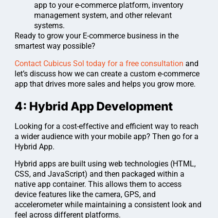
app to your e-commerce platform, inventory
management system, and other relevant
systems.
Ready to grow your E-commerce business in the
smartest way possible?
Contact Cubicus Sol today for a free consultation
and
let’s discuss how we can create a custom e-commerce
app that drives more sales and helps you grow more.
4: Hybrid App Development
Looking for a cost-effective and efficient way to reach
a wider audience with your mobile app? Then go for a
Hybrid App.
Hybrid apps are built using web technologies (HTML,
CSS, and JavaScript) and then packaged within a
native app container. This allows them to access
device features like the camera, GPS, and
accelerometer while maintaining a consistent look and
feel across different platforms.