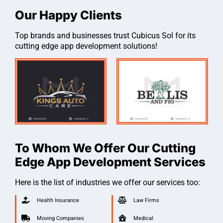
Our Happy Clients
Top brands and businesses trust Cubicus Sol for its
cutting edge app development solutions!
To Whom We Offer Our Cutting
Edge App Development Services
Here is the list of industries we offer our services too:
Health Insurance
Law Firms
Moving Companies
Medical