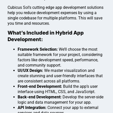
Cubicus Sol’s cutting edge app development solutions
help you reduce development expenses by using a
single codebase for multiple platforms. This will save
you time and resources.
What’s Included in Hybrid App
Development:
Framework Selection:
We’ll choose the most
suitable framework for your project, considering
factors like development speed, performance,
and community support.
UI/UX Design:
We master visualization and
create stunning and user-friendly interfaces that
are consistent across all platforms.
Front-end Development:
Build the app’s user
interface using HTML, CSS, and JavaScript.
Back-end Development:
Develop the server-side
logic and data management for your app.
API Integration:
Connect your app to external
services and data sources.