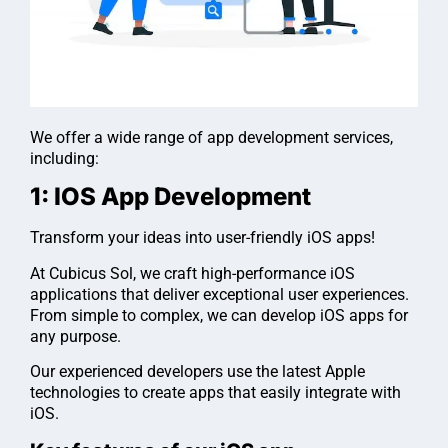
We offer a wide range of app development services,
including:
1: IOS App Development
Transform your ideas into user-friendly iOS apps!
At Cubicus Sol, we craft high-performance iOS
applications that deliver exceptional user experiences.
From simple to complex, we can develop iOS apps for
any purpose.
Our experienced developers use the latest Apple
technologies to create apps that easily integrate with
iOS.