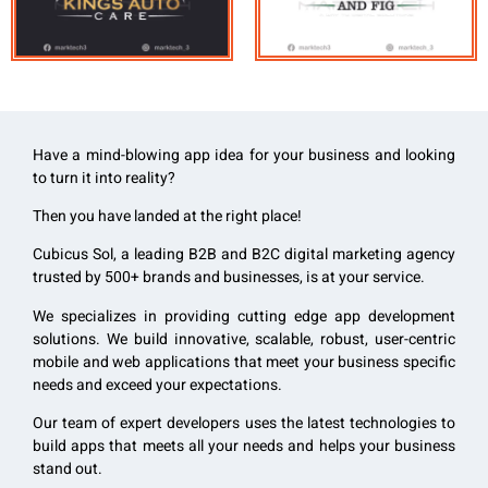
Have a mind-blowing app idea for your business and looking
to turn it into reality?
Then you have landed at the right place!
Cubicus Sol, a leading B2B and B2C digital marketing agency
trusted by 500+ brands and businesses, is at your service.
We specializes in providing cutting edge app development
solutions. We build innovative, scalable, robust, user-centric
mobile and web applications that meet your business specific
needs and exceed your expectations.
Our team of expert developers uses the latest technologies to
build apps that
meets all your needs and helps your business
stand out.