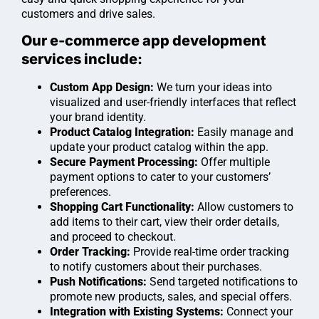
customers and drive sales.
Our e-commerce app development
services include:
Custom App Design:
We turn your ideas into
visualized and user-friendly interfaces that reflect
your brand identity.
Product Catalog Integration:
Easily manage and
update your product catalog within the app.
Secure Payment Processing:
Offer multiple
payment options to cater to your customers’
preferences.
Shopping Cart Functionality:
Allow customers to
add items to their cart, view their order details,
and proceed to checkout.
Order Tracking:
Provide real-time order tracking
to notify customers about their purchases.
Push Notifications:
Send targeted notifications to
promote new products, sales, and special offers.
Integration with Existing Systems:
Connect your