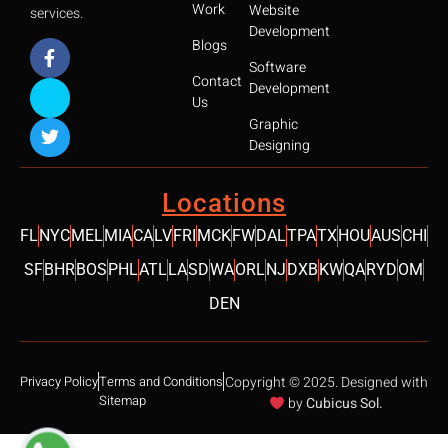
Work
Website
services.
Development
Blogs
Software
Contact
Development
Us
Graphic
Designing
SCROLL 
Locations
FL
NYC
MEL
MIA
CA
LV
FRI
MCK
FW
DAL
TPA
TX
HOU
AUS
CHI
SF
BHR
BOS
PHL
ATL
LA
SD
WA
ORL
NJ
DXB
KW
QA
RYD
OM
DEN
Privacy Policy
Terms and Conditions
Copyright © 2025. Designed with
Sitemap
by
Cubicus Sol.