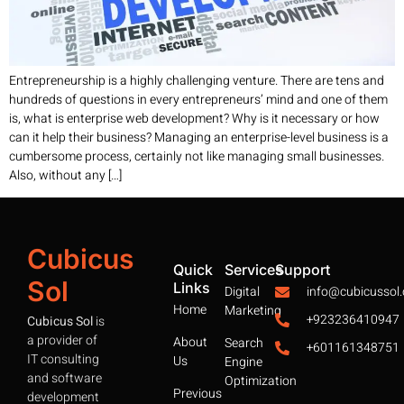
Entrepreneurship is a highly challenging venture. There are tens and
hundreds of questions in every entrepreneurs’ mind and one of them
is, what is enterprise web development? Why is it necessary or how
can it help their business? Managing an enterprise-level business is a
cumbersome process, certainly not like managing small businesses.
Also, without any […]
Cubicus
Quick
Services
Support
Sol
Links
Digital
info@cubicussol
Home
Marketing
+923236410947
Cubicus Sol
is
a provider of
About
Search
+601161348751
IT consulting
Us
Engine
and software
Optimization
Previous
development