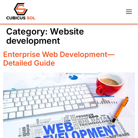
Category:
Website
development
Enterprise Web Development—
Detailed Guide