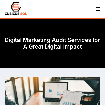
Digital Marketing Audit Services for
A Great Digital Impact