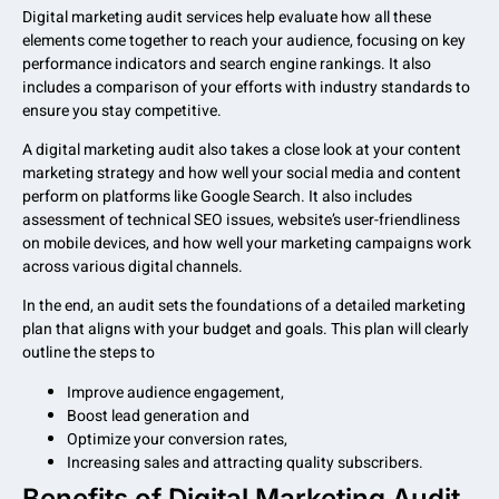
Digital marketing audit services help evaluate how all these
elements come together to reach your audience, focusing on key
performance indicators and search engine rankings. It also
includes a comparison of your efforts with industry standards to
ensure you stay competitive.
A digital marketing audit also takes a close look at your content
marketing strategy and how well your social media and content
perform on platforms like Google Search. It also includes
assessment of technical SEO issues, website’s user-friendliness
on mobile devices, and how well your marketing campaigns work
across various digital channels.
In the end, an audit sets the foundations of a detailed marketing
plan that aligns with your budget and goals. This plan will clearly
outline the steps to
Improve audience engagement,
Boost lead generation and
Optimize your conversion rates,
Increasing sales and attracting quality subscribers.
Benefits of Digital Marketing Audit