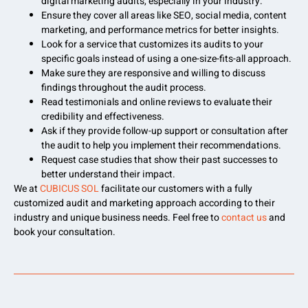
digital marketing audits, especially in your industry.
Ensure they cover all areas like SEO, social media, content
marketing, and performance metrics for better insights.
Look for a service that customizes its audits to your
specific goals instead of using a one-size-fits-all approach.
Make sure they are responsive and willing to discuss
findings throughout the audit process.
Read testimonials and online reviews to evaluate their
credibility and effectiveness.
Ask if they provide follow-up support or consultation after
the audit to help you implement their recommendations.
Request case studies that show their past successes to
better understand their impact.
We at
CUBICUS SOL
facilitate our customers with a fully
customized audit and marketing approach according to their
industry and unique business needs. Feel free to
contact us
and
book your consultation.