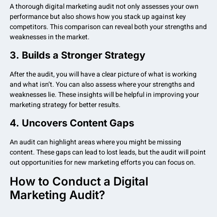
A thorough digital marketing audit not only assesses your own
performance but also shows how you stack up against key
competitors. This comparison can reveal both your strengths and
weaknesses in the market.
3.
Builds a Stronger Strategy
After the audit, you will have a clear picture of what is working
and what isn’t. You can also assess where your strengths and
weaknesses lie. These insights will be helpful in improving your
marketing strategy for better results.
4.
Uncovers Content Gaps
An audit can highlight areas where you might be missing
content. These gaps can lead to lost leads, but the audit will point
out opportunities for new marketing efforts you can focus on.
How to Conduct a Digital
Marketing Audit?