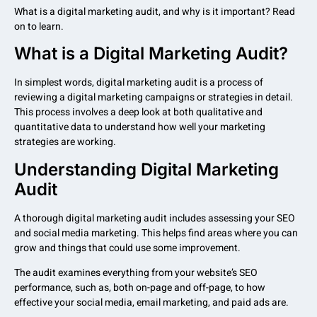
What is a digital marketing audit, and why is it important? Read
on to learn.
What is a Digital Marketing Audit?
In simplest words, digital marketing audit is a process of
reviewing a digital marketing campaigns or strategies in detail.
This process involves a deep look at both qualitative and
quantitative data to understand how well your marketing
strategies are working.
Understanding Digital Marketing
Audit
A thorough digital marketing audit includes assessing your SEO
and social media marketing. This helps find areas where you can
grow and things that could use some improvement.
The audit examines everything from your website’s SEO
performance, such as, both on-page and off-page, to how
effective your social media, email marketing, and paid ads are.