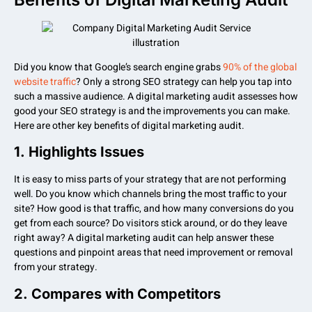
Did you know that Google’s search engine grabs
90% of the global
website traffic
? Only a strong SEO strategy can help you tap into
such a massive audience. A digital marketing audit assesses how
good your SEO strategy is and the improvements you can make.
Here are other key benefits of digital marketing audit.
1.
Highlights Issues
It is easy to miss parts of your strategy that are not performing
well. Do you know which channels bring the most traffic to your
site? How good is that traffic, and how many conversions do you
get from each source? Do visitors stick around, or do they leave
right away? A digital marketing audit can help answer these
questions and pinpoint areas that need improvement or removal
from your strategy.
2.
Compares with Competitors