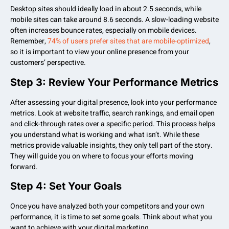
Desktop sites should ideally load in about 2.5 seconds, while
mobile sites can take around 8.6 seconds. A slow-loading website
often increases bounce rates, especially on mobile devices.
Remember,
74% of users prefer sites that are mobile-optimized
,
so it is important to view your online presence from your
customers’ perspective.
Step 3: Review Your Performance Metrics
After assessing your digital presence, look into your performance
metrics. Look at website traffic, search rankings, and email open
and click-through rates over a specific period. This process helps
you understand what is working and what isn’t. While these
metrics provide valuable insights, they only tell part of the story.
They will guide you on where to focus your efforts moving
forward.
Step 4: Set Your Goals
Once you have analyzed both your competitors and your own
performance, it is time to set some goals. Think about what you
want to achieve with your digital marketing.