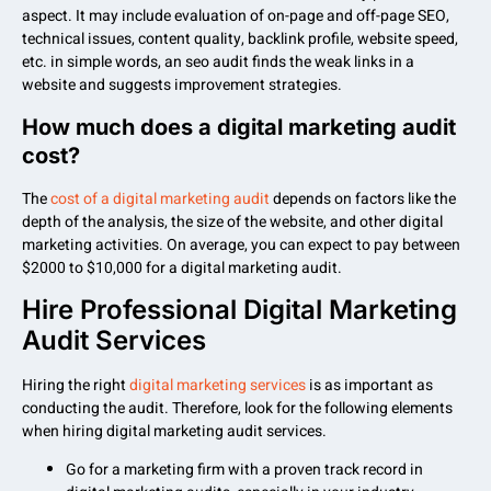
aspect. It may include evaluation of on-page and off-page SEO,
technical issues, content quality, backlink profile, website speed,
etc. in simple words, an seo audit finds the weak links in a
website and suggests improvement strategies.
How much does a digital marketing audit
cost?
The
cost of a digital marketing audit
depends on factors like the
depth of the analysis, the size of the website, and other digital
marketing activities. On average, you can expect to pay between
$2000 to $10,000 for a digital marketing audit.
Hire Professional Digital Marketing
Audit Services
Hiring the right
digital marketing services
is as important as
conducting the audit. Therefore, look for the following elements
when hiring digital marketing audit services.
Go for a marketing firm with a proven track record in