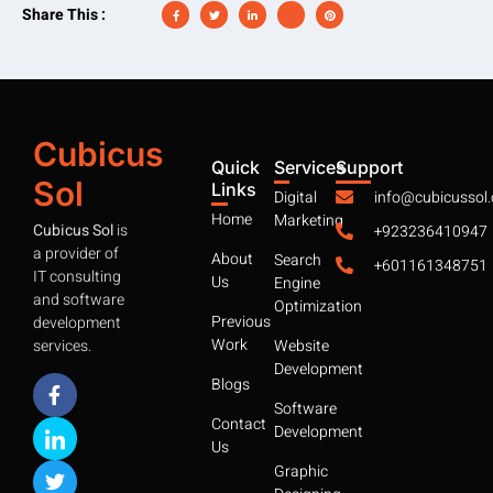
Share This :
Cubicus
Quick
Services
Support
Sol
Links
Digital
info@cubicussol
Home
Marketing
Cubicus Sol
is
+923236410947
a provider of
About
Search
+601161348751
IT consulting
Us
Engine
and software
Optimization
Previous
development
Work
services.
Website
Development
Blogs
Software
Contact
Development
Us
Graphic