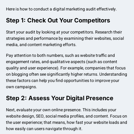
Here is how to conduct a digital marketing audit effectively.
Step 1: Check Out Your Competitors
Start your audit by looking at your competitors. Research their
strategies and performance by examining their websites, social
media, and content marketing efforts.
Pay attention to both numbers, such as website traffic and
engagement rates, and qualitative aspects (such as content
quality and user experience). For example, companies that focus
on blogging often see significantly higher returns. Understanding
these factors can help you find opportunities to improve your
own campaigns.
Step 2: Assess Your Digital Presence
Next, evaluate your own online presence. This includes your
website design, SEO, social media profiles, and content. Focus on
the user experience; that means, how fast your website loads and
how easily can users navigate through it.