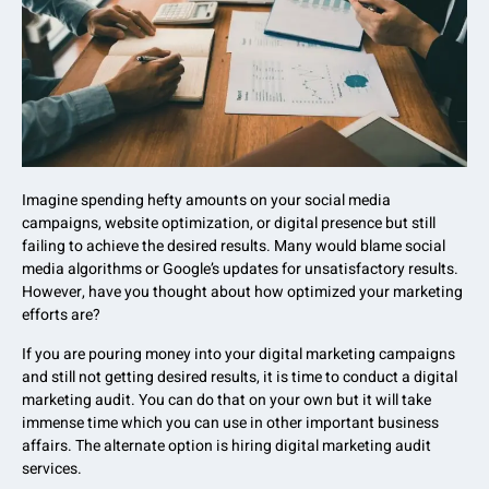
Imagine spending hefty amounts on your social media
campaigns, website optimization, or digital presence but still
failing to achieve the desired results. Many would blame social
media algorithms or Google’s updates for unsatisfactory results.
However, have you thought about how optimized your marketing
efforts are?
If you are pouring money into your digital marketing campaigns
and still not getting desired results, it is time to conduct a digital
marketing audit. You can do that on your own but it will take
immense time which you can use in other important business
affairs. The alternate option is hiring digital marketing audit
services.