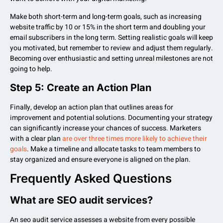
Make both short-term and long-term goals, such as increasing
website traffic by 10 or 15% in the short term and doubling your
email subscribers in the long term. Setting realistic goals will keep
you motivated, but remember to review and adjust them regularly.
Becoming over enthusiastic and setting unreal milestones are not
going to help.
Step 5: Create an Action Plan
Finally, develop an action plan that outlines areas for
improvement and potential solutions. Documenting your strategy
can significantly increase your chances of success. Marketers
with a clear plan
are over three times more likely to achieve their
goals
. Make a timeline and allocate tasks to team members to
stay organized and ensure everyone is aligned on the plan.
Frequently Asked Questions
What are SEO audit services?
An seo audit service assesses a website from every possible