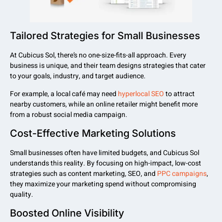
Tailored Strategies for Small Businesses
At Cubicus Sol, there’s no one-size-fits-all approach. Every
business is unique, and their team designs strategies that cater
to your goals, industry, and target audience.
For example, a local café may need
hyperlocal SEO
to attract
nearby customers, while an online retailer might benefit more
from a robust social media campaign.
Cost-Effective Marketing Solutions
Small businesses often have limited budgets, and Cubicus Sol
understands this reality. By focusing on high-impact, low-cost
strategies such as content marketing, SEO, and
PPC campaigns
,
they maximize your marketing spend without compromising
quality.
Boosted Online Visibility