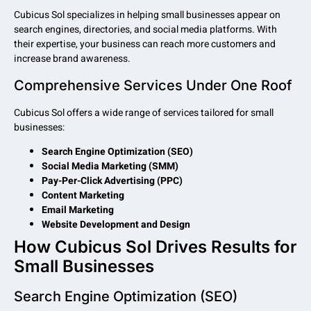
Cubicus Sol specializes in helping small businesses appear on
search engines, directories, and social media platforms. With
their expertise, your business can reach more customers and
increase brand awareness.
Comprehensive Services Under One Roof
Cubicus Sol offers a wide range of services tailored for small
businesses:
Search Engine Optimization (SEO)
Social Media Marketing (SMM)
Pay-Per-Click Advertising (PPC)
Content Marketing
Email Marketing
Website Development and Design
How Cubicus Sol Drives Results for
Small Businesses
Search Engine Optimization (SEO)