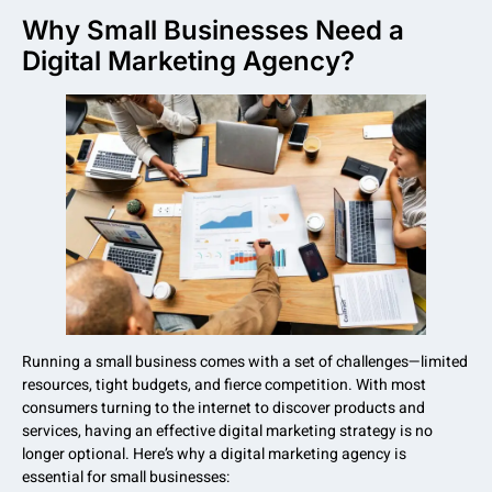
Why Small Businesses Need a
Digital Marketing Agency?
Running a small business comes with a set of challenges—limited
resources, tight budgets, and fierce competition. With most
consumers turning to the internet to discover products and
services, having an effective digital marketing strategy is no
longer optional. Here’s why a digital marketing agency is
essential for small businesses: