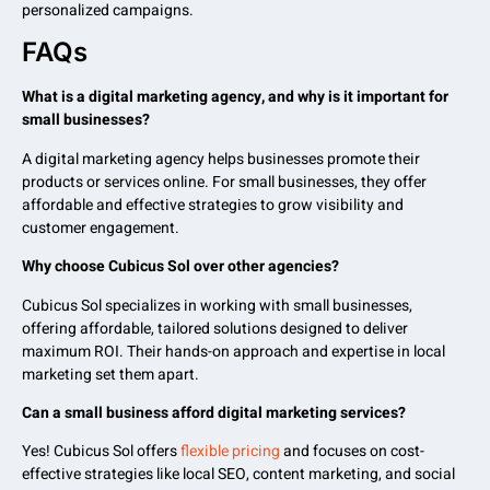
personalized campaigns.
FAQs
What is a digital marketing agency, and why is it important for
small businesses?
A digital marketing agency helps businesses promote their
products or services online. For small businesses, they offer
affordable and effective strategies to grow visibility and
customer engagement.
Why choose Cubicus Sol over other agencies?
Cubicus Sol specializes in working with small businesses,
offering affordable, tailored solutions designed to deliver
maximum ROI. Their hands-on approach and expertise in local
marketing set them apart.
Can a small business afford digital marketing services?
Yes! Cubicus Sol offers
flexible pricing
and focuses on cost-
effective strategies like local SEO, content marketing, and social