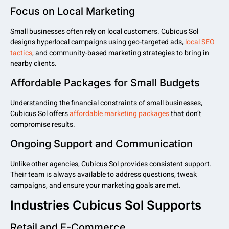
Focus on Local Marketing
Small businesses often rely on local customers. Cubicus Sol
designs hyperlocal campaigns using geo-targeted ads,
local SEO
tactics
, and community-based marketing strategies to bring in
nearby clients.
Affordable Packages for Small Budgets
Understanding the financial constraints of small businesses,
Cubicus Sol offers
affordable marketing packages
that don’t
compromise results.
Ongoing Support and Communication
Unlike other agencies, Cubicus Sol provides consistent support.
Their team is always available to address questions, tweak
campaigns, and ensure your marketing goals are met.
Industries Cubicus Sol Supports
Retail and E-Commerce