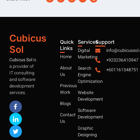
Cubicus
Quick
Services
Support
Sol
Links
Digital
info@cubicussol
Home
Marketing
Cubicus Sol
is
+923236410947
a provider of
About
Search
+601161348751
IT consulting
Us
Engine
and software
Optimization
Previous
development
Work
services.
Website
Development
Blogs
Software
Contact
Development
Us
Graphic
Designing