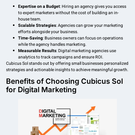
Expertise on a Budget
: Hiring an agency gives you access
to expert marketers without the cost of building an in-
house team.
Scalable Strategies
: Agencies can grow your marketing
efforts alongside your business.
Time-Saving
: Business owners can focus on operations
while the agency handles marketing.
Measurable Results
: Digital marketing agencies use
analytics to track campaigns and ensure ROI.
Cubicus Sol stands out by offering small businesses personalized
strategies and actionable insights to achieve meaningful growth.
Benefits of Choosing Cubicus Sol
for Digital Marketing