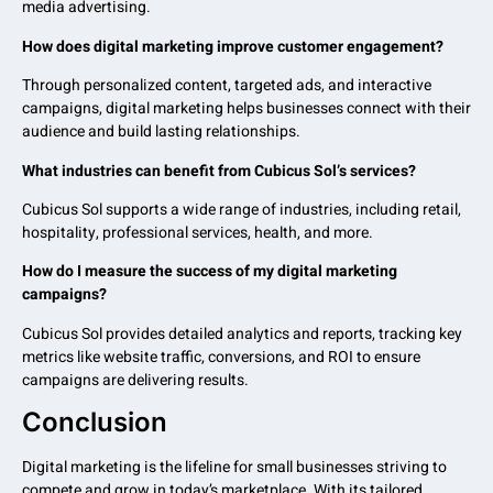
media advertising.
How does digital marketing improve customer engagement?
Through personalized content, targeted ads, and interactive
campaigns, digital marketing helps businesses connect with their
audience and build lasting relationships.
What industries can benefit from Cubicus Sol’s services?
Cubicus Sol supports a wide range of industries, including retail,
hospitality, professional services, health, and more.
How do I measure the success of my digital marketing
campaigns?
Cubicus Sol provides detailed analytics and reports, tracking key
metrics like website traffic, conversions, and ROI to ensure
campaigns are delivering results.
Conclusion
Digital marketing is the lifeline for small businesses striving to
compete and grow in today’s marketplace. With its tailored