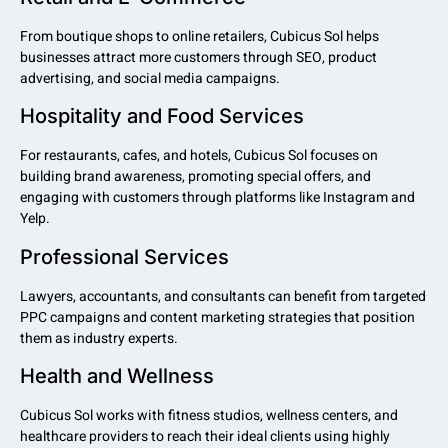
From boutique shops to online retailers, Cubicus Sol helps
businesses attract more customers through SEO, product
advertising, and social media campaigns.
Hospitality and Food Services
For restaurants, cafes, and hotels, Cubicus Sol focuses on
building brand awareness, promoting special offers, and
engaging with customers through platforms like Instagram and
Yelp.
Professional Services
Lawyers, accountants, and consultants can benefit from targeted
PPC campaigns and content marketing strategies that position
them as industry experts.
Health and Wellness
Cubicus Sol works with fitness studios, wellness centers, and
healthcare providers to reach their ideal clients using highly