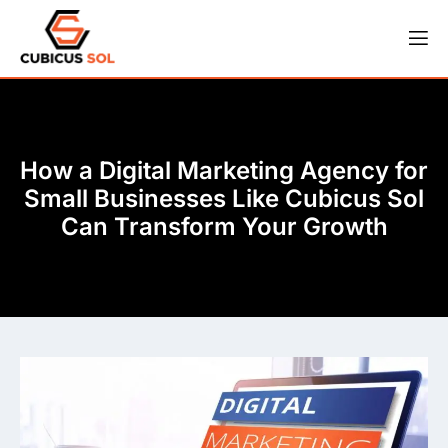
How a Digital Marketing Agency for
Small Businesses Like Cubicus Sol
Can Transform Your Growth