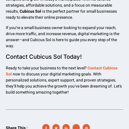
strategies, affordable solutions, and a focus on measurable
results,
Cubicus Sol
is the perfect partner for small businesses
ready to elevate their online presence.
If you’re a small business owner looking to expand your reach,
drive more traffic, and increase revenue, digital marketing is the
answer—and Cubicus Sol is here to guide you every step of the
way.
Contact Cubicus Sol Today!
Ready to take your business to the next level?
Contact Cubicus
Sol
now to discuss your digital marketing goals. With
personalized solutions, expert support, and proven strategies,
they’ll help you achieve the growth you’ve been dreaming of. Let’s
build something amazing together!
Share This :