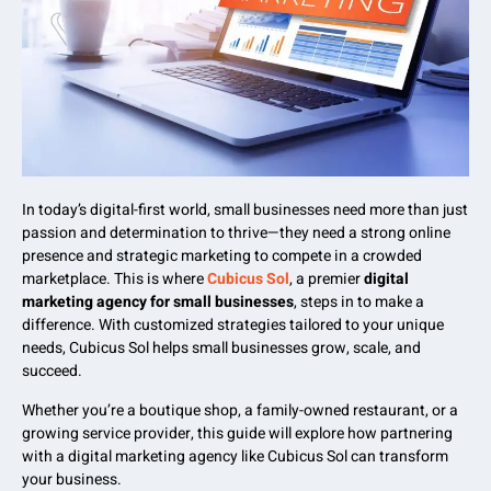
In today’s digital-first world, small businesses need more than just
passion and determination to thrive—they need a strong online
presence and strategic marketing to compete in a crowded
marketplace. This is where
Cubicus Sol
, a premier
digital
marketing agency for small businesses
, steps in to make a
difference. With customized strategies tailored to your unique
needs, Cubicus Sol helps small businesses grow, scale, and
succeed.
Whether you’re a boutique shop, a family-owned restaurant, or a
growing service provider, this guide will explore how partnering
with a digital marketing agency like Cubicus Sol can transform
your business.