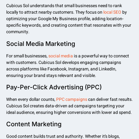
Cubicus Sol understands that small businesses need to rank
locally to attract nearby customers. They focus on
local SEO
by
optimizing your Google My Business profile, adding location-
specific keywords, and creating content that resonates with your
community.
Social Media Marketing
For small businesses,
social media
is a powerful way to connect
with customers. Cubicus Sol develops engaging campaigns
across platforms like Facebook, Instagram, and LinkedIn,
ensuring your brand stays relevant and visible.
Pay-Per-Click Advertising (PPC)
When every dollar counts,
PPC campaigns
can deliver fast results.
Cubicus Sol creates data-driven ad campaigns targeting your
ideal audience, ensuring higher conversions with lower ad spend.
Content Marketing
Good content builds trust and authority. Whether it’s blogs,