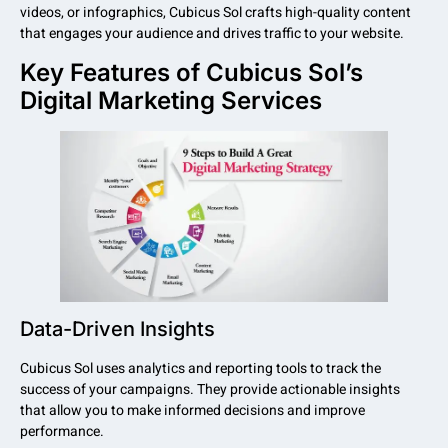
videos, or infographics, Cubicus Sol crafts high-quality content
that engages your audience and drives traffic to your website.
Key Features of Cubicus Sol’s
Digital Marketing Services
Data-Driven Insights
Cubicus Sol uses analytics and reporting tools to track the
success of your campaigns. They provide actionable insights
that allow you to make informed decisions and improve
performance.