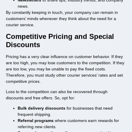
Newsletters
to share tips, industry trends, and company
news.
By constantly keeping in touch, your company can remain in
customers’ minds whenever they think about the need for a
courier service.
Competitive Pricing and Special
Discounts
Pricing has a very clear influence on customer behavior. If they
are too high, you may lose customers to the competition. If they
are too low, you may be unable to pay the fixed costs.
Therefore, you must study other courier services’ rates and set
competitive prices.
Loss to the competition can also be recovered through
discounts and free offers. So, opt for:
Bulk delivery discounts
for businesses that need
frequent shipping.
Referral programs
where customers earn rewards for
referring new clients.