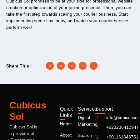
Cubicus Sol promises to be at your side for professional website
creation or optimization of your online presence. Then, you can
take the first step towards scaling your courier business. Start
implementing some tips today, and watch your courier service
perform well!
Share This :
Cubicus
Quick
Services
Support
Sol
Links
Digital
info@cubicussol
Home
Marketing
Cubicus Sol
is
+923236410947
a provider of
About
Search
+601161348751