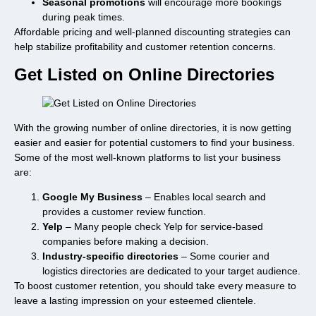
Seasonal promotions
will encourage more bookings
during peak times.
Affordable pricing and well-planned discounting strategies can
help stabilize profitability and customer retention concerns.
Get Listed on Online Directories
With the growing number of online directories, it is now getting
easier and easier for potential customers to find your business.
Some of the most well-known platforms to list your business
are:
Google My Business
– Enables local search and
provides a customer review function.
Yelp
– Many people check Yelp for service-based
companies before making a decision.
Industry-specific directories
– Some courier and
logistics directories are dedicated to your target audience.
To boost customer retention, you should take every measure to
leave a lasting impression on your esteemed clientele.