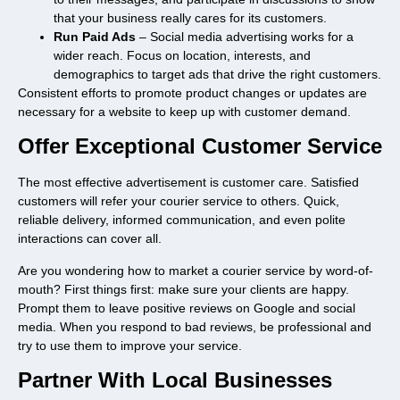
that your business really cares for its customers.
Run Paid Ads
– Social media advertising works for a
wider reach. Focus on location, interests, and
demographics to target ads that drive the right customers.
Consistent efforts to promote product changes or updates are
necessary for a website to keep up with customer demand.
Offer Exceptional Customer Service
The most effective advertisement is customer care. Satisfied
customers will refer your courier service to others. Quick,
reliable delivery, informed communication, and even polite
interactions can cover all.
Are you wondering how to market a courier service by word-of-
mouth? First things first: make sure your clients are happy.
Prompt them to leave positive reviews on Google and social
media. When you respond to bad reviews, be professional and
try to use them to improve your service.
Partner With Local Businesses