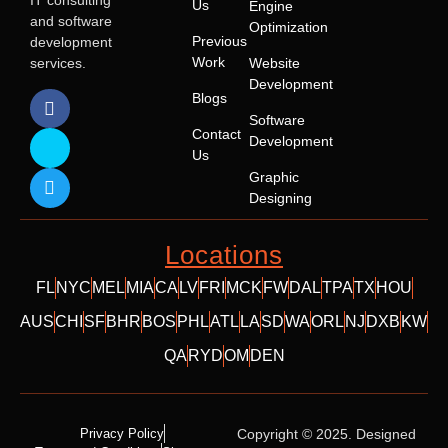
IT consulting
Us
Engine
and software
Optimization
Previous
development
Work
services.
Website
Development
Blogs
Software
Contact
Development
Us
Graphic
Designing
Locations
FL
NYC
MEL
MIA
CA
LV
FRI
MCK
FW
DAL
TPA
TX
HOU
AUS
CHI
SF
BHR
BOS
PHL
ATL
LA
SD
WA
ORL
NJ
DXB
KW
QA
RYD
OM
DEN
Privacy Policy
Copyright © 2025. Designed