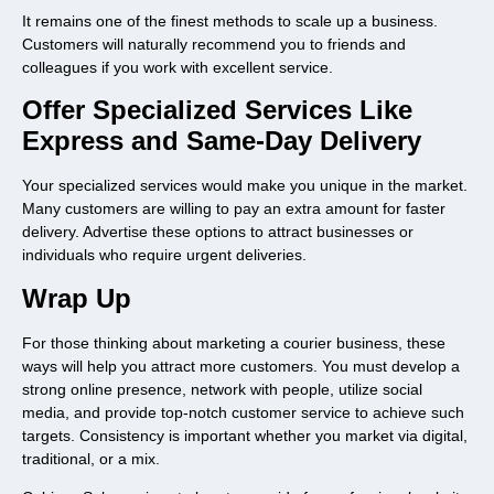
It remains one of the finest methods to scale up a business.
Customers will naturally recommend you to friends and
colleagues if you work with excellent service.
Offer Specialized Services Like
Express and Same-Day Delivery
Your specialized services would make you unique in the market.
Many customers are willing to pay an extra amount for faster
delivery. Advertise these options to attract businesses or
individuals who require urgent deliveries.
Wrap Up
For those thinking about marketing a courier business, these
ways will help you attract more customers. You must develop a
strong online presence, network with people, utilize social
media, and provide top-notch customer service to achieve such
targets. Consistency is important whether you market via digital,
traditional, or a mix.