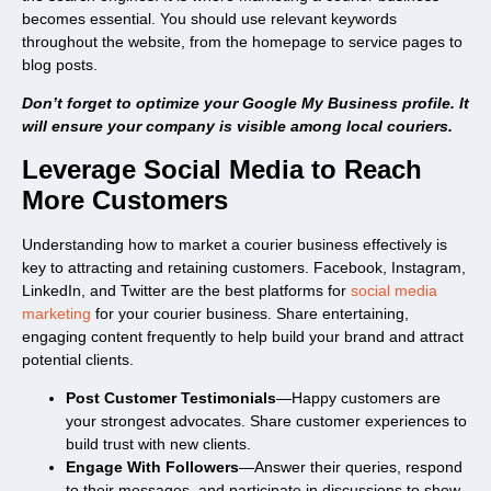
becomes essential. You should use relevant keywords
throughout the website, from the homepage to service pages to
blog posts.
Don’t forget to optimize your Google My Business profile. It
will ensure your company is visible among local couriers.
Leverage Social Media to Reach
More Customers
Understanding how to market a courier business effectively is
key to attracting and retaining customers. Facebook, Instagram,
LinkedIn, and Twitter are the best platforms for
social media
marketing
for your courier business. Share entertaining,
engaging content frequently to help build your brand and attract
potential clients.
Post Customer Testimonials
—Happy customers are
your strongest advocates. Share customer experiences to
build trust with new clients.
Engage With Followers
—Answer their queries, respond
to their messages, and participate in discussions to show