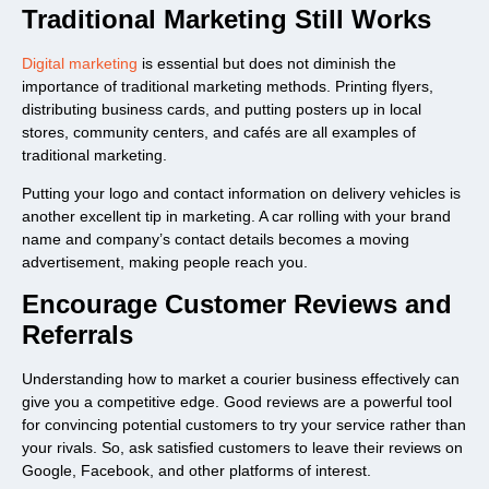
Traditional Marketing Still Works
Digital marketing
is essential but does not diminish the
importance of traditional marketing methods. Printing flyers,
distributing business cards, and putting posters up in local
stores, community centers, and cafés are all examples of
traditional marketing.
Putting your logo and contact information on delivery vehicles is
another excellent tip in marketing. A car rolling with your brand
name and company’s contact details becomes a moving
advertisement, making people reach you.
Encourage Customer Reviews and
Referrals
Understanding how to market a courier business effectively can
give you a competitive edge. Good reviews are a powerful tool
for convincing potential customers to try your service rather than
your rivals. So, ask satisfied customers to leave their reviews on
Google, Facebook, and other platforms of interest.