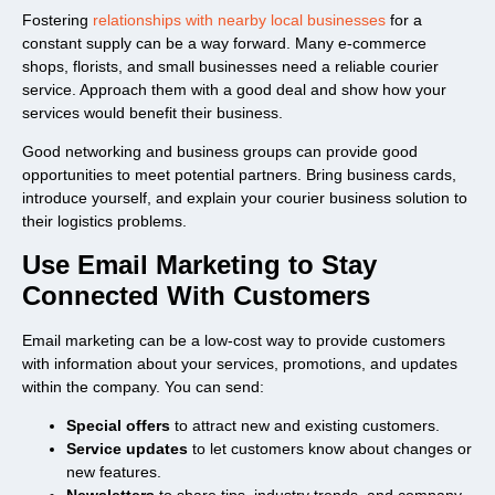
Fostering
relationships with nearby local businesses
for a
constant supply can be a way forward. Many e-commerce
shops, florists, and small businesses need a reliable courier
service. Approach them with a good deal and show how your
services would benefit their business.
Good networking and business groups can provide good
opportunities to meet potential partners. Bring business cards,
introduce yourself, and explain your courier business solution to
their logistics problems.
Use Email Marketing to Stay
Connected With Customers
Email marketing can be a low-cost way to provide customers
with information about your services, promotions, and updates
within the company. You can send:
Special offers
to attract new and existing customers.
Service updates
to let customers know about changes or
new features.