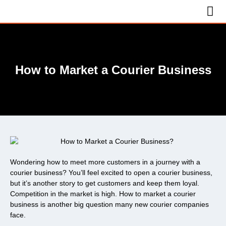
How to Market a Courier Business
Wondering how to meet more customers in a journey with a
courier business? You’ll feel excited to open a courier business,
but it’s another story to get customers and keep them loyal.
Competition in the market is high. How to market a courier
business is another big question many new courier companies
face.