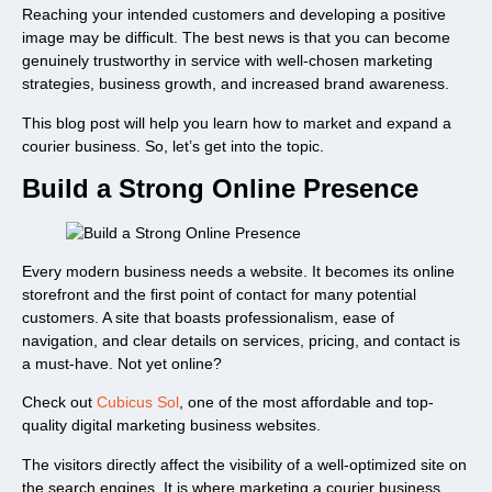
Reaching your intended customers and developing a positive
image may be difficult. The best news is that you can become
genuinely trustworthy in service with well-chosen marketing
strategies, business growth, and increased brand awareness.
This blog post will help you learn how to market and expand a
courier business. So, let’s get into the topic.
Build a Strong Online Presence
Every modern business needs a website. It becomes its online
storefront and the first point of contact for many potential
customers. A site that boasts professionalism, ease of
navigation, and clear details on services, pricing, and contact is
a must-have. Not yet online?
Check out
Cubicus Sol
, one of the most affordable and top-
quality digital marketing business websites.
The visitors directly affect the visibility of a well-optimized site on
the search engines. It is where marketing a courier business